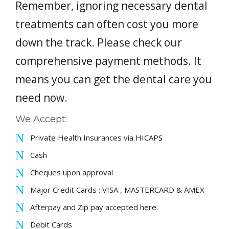
Remember, ignoring necessary dental
PAYMENT OPTIONS
treatments can often cost you more
down the track. Please check our
CONTACT
comprehensive payment methods. It
BOOK NOW
means you can get the dental care you
need now.
We Accept:
Private Health Insurances via HICAPS
Cash
Cheques upon approval
Major Credit Cards : VISA , MASTERCARD & AMEX
Afterpay and Zip pay accepted here.
Debit Cards