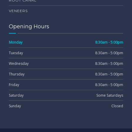
ROOT CANAL
VENEERS
Opening Hours
Monday
8:30am - 5:00pm
Tuesday
8:30am - 5:00pm
Wednesday
8:30am - 5:00pm
Thursday
8:30am - 5:00pm
Friday
8:30am - 5:00pm
Saturday
Some Saturdays
Sunday
Closed