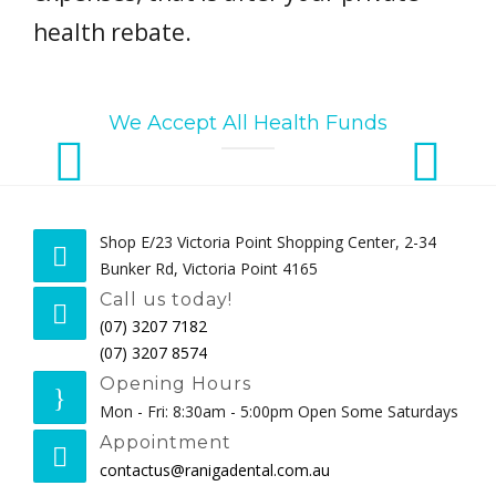
health rebate.
We Accept All Health Funds
Shop E/23 Victoria Point Shopping Center, 2-34
Bunker Rd, Victoria Point 4165
Call us today!
(07) 3207 7182
(07) 3207 8574
Opening Hours
Mon - Fri: 8:30am - 5:00pm Open Some Saturdays
Appointment
contactus@ranigadental.com.au