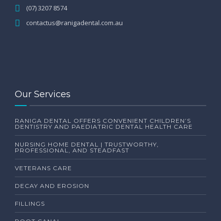
(07) 3207 8574
contactus@ranigadental.com.au
Our Services
RANIGA DENTAL OFFERS CONVENIENT CHILDREN’S
DENTISTRY AND PAEDIATRIC DENTAL HEALTH CARE
NURSING HOME DENTAL | TRUSTWORTHY,
PROFESSIONAL, AND STEADFAST
VETERANS CARE
DECAY AND EROSION
FILLINGS