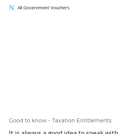
All Government Vouchers
Good to know - Taxation Entitlements
It is always a good idea to speak with