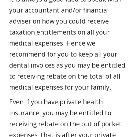
your accountant and/or financial
adviser on how you could receive
taxation entitlements on all your
medical expenses. Hence we
recommend for you to keep all your
dental invoices as you may be entitled
to receiving rebate on the total of all
medical expenses for your family.
Even if you have private health
insurance, you may be entitled to
receiving rebate on the out of pocket
expenses, that is after your private