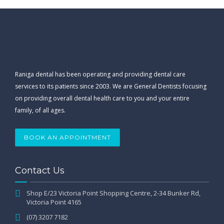
Raniga dental has been operating and providing dental care
services to its patients since 2003. We are General Dentists focusing
on providing overall dental health care to you and your entire
family, of all ages.
BOOK AN APPOINTMENT
Contact Us
Shop E/23 Victoria Point Shopping Centre, 2-34 Bunker Rd,
Victoria Point 4165
(07) 3207 7182