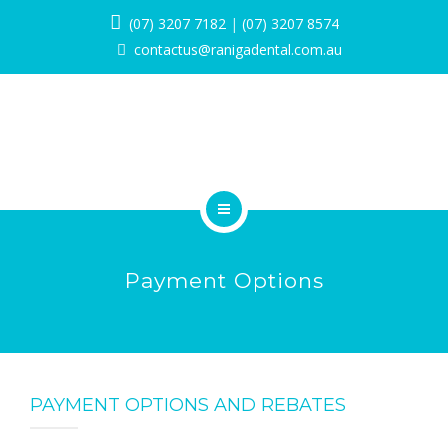
SERVICES
(07) 3207 7182
|
(07) 3207 8574
contactus@ranigadental.com.au
PROMOTIONS
BLOG
PAYMENT OPTIONS
CONTACT
HOME
BOOK NOW
Payment Options
ABOUT
SERVICES
PROMOTIONS
PAYMENT OPTIONS AND REBATES
BLOG