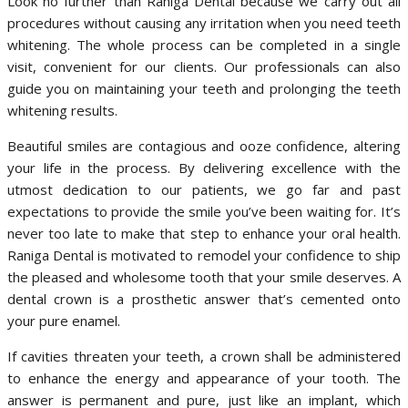
Look no further than Raniga Dental because we carry out all
procedures without causing any irritation when you need teeth
whitening. The whole process can be completed in a single
visit, convenient for our clients. Our professionals can also
guide you on maintaining your teeth and prolonging the teeth
whitening results.
Beautiful smiles are contagious and ooze confidence, altering
your life in the process. By delivering excellence with the
utmost dedication to our patients, we go far and past
expectations to provide the smile you’ve been waiting for. It’s
never too late to make that step to enhance your oral health.
Raniga Dental is motivated to remodel your confidence to ship
the pleased and wholesome tooth that your smile deserves. A
dental crown is a prosthetic answer that’s cemented onto
your pure enamel.
If cavities threaten your teeth, a crown shall be administered
to enhance the energy and appearance of your tooth. The
answer is permanent and pure, just like an implant, which