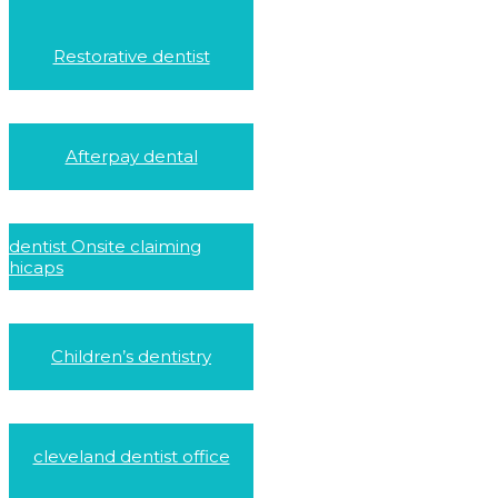
Restorative dentist
Afterpay dental
dentist Onsite claiming
hicaps
Children’s dentistry
cleveland dentist office