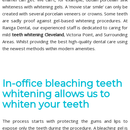
whiteness with whitening gels. A ‘movie star smile’ can only be
created with several porcelain veneers or crowns. Some teeth
are sadly proof against gel-based whitening procedures. At
Raniga Dental, our experienced staff is dedicated to caring for
mild
teeth whitening Cleveland
, Victoria Point, and Surrounding
Areas. Whilst providing the best high-quality dental care using
the newest methods within modern amenities.
In-office bleaching teeth
whitening allows us to
whiten your teeth
The process starts with protecting the gums and lips to
expose only the teeth during the procedure. A bleaching gel is