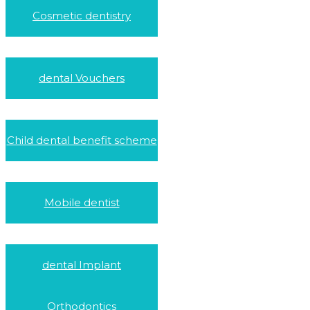
Cosmetic dentistry
dental Vouchers
Child dental benefit scheme
Mobile dentist
dental Implant
Orthodontics