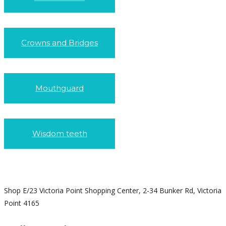
Crowns and Bridges
Mouthguard
Wisdom teeth
Shop E/23 Victoria Point Shopping Center, 2-34 Bunker Rd, Victoria
Point 4165