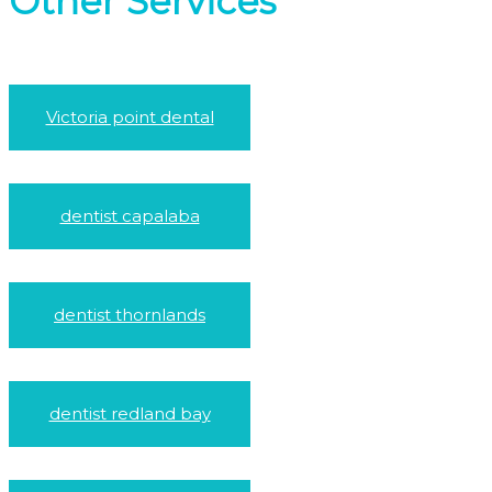
Other Services
Victoria point dental
dentist capalaba
dentist thornlands
dentist redland bay