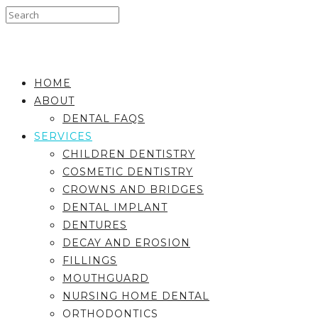
HOME
ABOUT
DENTAL FAQS
SERVICES
CHILDREN DENTISTRY
COSMETIC DENTISTRY
CROWNS AND BRIDGES
DENTAL IMPLANT
DENTURES
DECAY AND EROSION
FILLINGS
MOUTHGUARD
NURSING HOME DENTAL
ORTHODONTICS