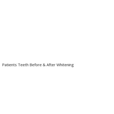
Patients Teeth Before & After Whitening