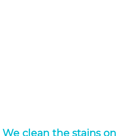
Minimal Irritation
Only One visit
We clean the stains on