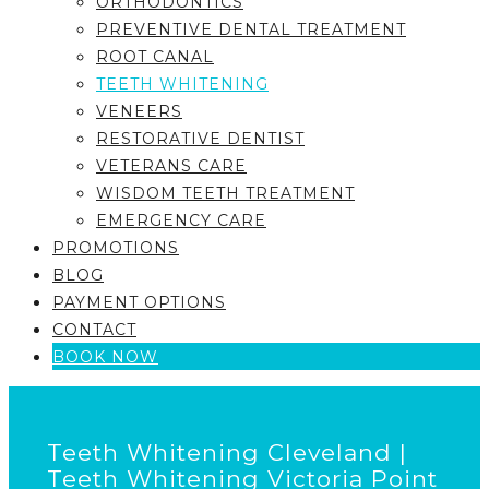
ORTHODONTICS
PREVENTIVE DENTAL TREATMENT
ROOT CANAL
TEETH WHITENING
VENEERS
RESTORATIVE DENTIST
VETERANS CARE
WISDOM TEETH TREATMENT
EMERGENCY CARE
PROMOTIONS
BLOG
PAYMENT OPTIONS
CONTACT
BOOK NOW
Teeth Whitening Cleveland |
Teeth Whitening Victoria Point