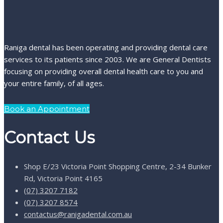
Raniga dental has been operating and providing dental care
services to its patients since 2003. We are General Dentists
focusing on providing overall dental health care to you and
your entire family, of all ages.
Book an Appointment
Contact Us
Shop E/23 Victoria Point Shopping Centre, 2-34 Bunker
Rd, Victoria Point 4165
(07) 3207 7182
(07) 3207 8574
contactus@ranigadental.com.au