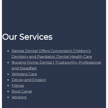
Our Services
Raniga Dental Offers Convenient Children’s
Dentistry and Paediatric Dental Health Care
Nursing Home Dental | Trustworthy, Professional,
and Steadfast
Veterans Care
Decay and Erosion
Fillings
Root Canal
Veneers