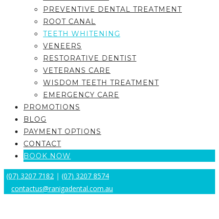
PREVENTIVE DENTAL TREATMENT
ROOT CANAL
TEETH WHITENING
VENEERS
RESTORATIVE DENTIST
VETERANS CARE
WISDOM TEETH TREATMENT
EMERGENCY CARE
PROMOTIONS
BLOG
PAYMENT OPTIONS
CONTACT
BOOK NOW
(07) 3207 7182
|
(07) 3207 8574
contactus@ranigadental.com.au