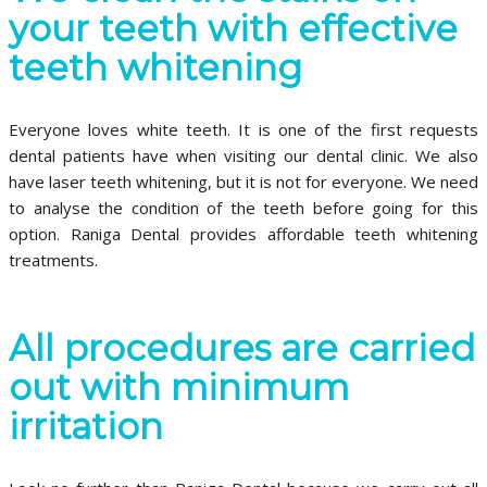
your teeth with effective
teeth whitening
Everyone loves white teeth. It is one of the first requests
dental patients have when visiting our dental clinic. We also
have laser teeth whitening, but it is not for everyone. We need
to analyse the condition of the teeth before going for this
option. Raniga Dental provides affordable teeth whitening
treatments.
All procedures are carried
out with minimum
irritation