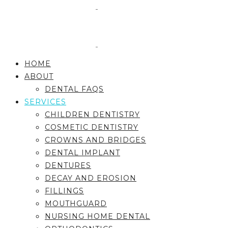
HOME
ABOUT
DENTAL FAQS
SERVICES
CHILDREN DENTISTRY
COSMETIC DENTISTRY
CROWNS AND BRIDGES
DENTAL IMPLANT
DENTURES
DECAY AND EROSION
FILLINGS
MOUTHGUARD
NURSING HOME DENTAL