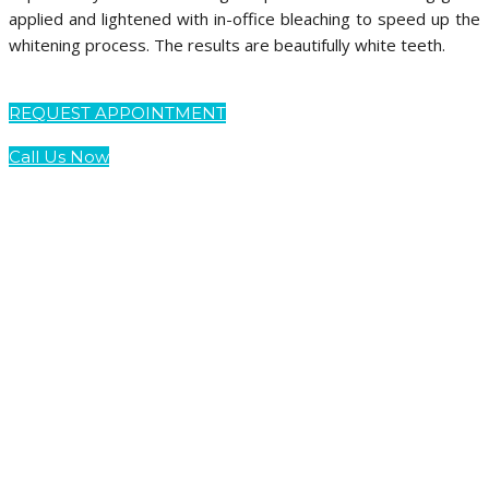
applied and lightened with in-office bleaching to speed up the
whitening process. The results are beautifully white teeth.
REQUEST APPOINTMENT
Call Us Now