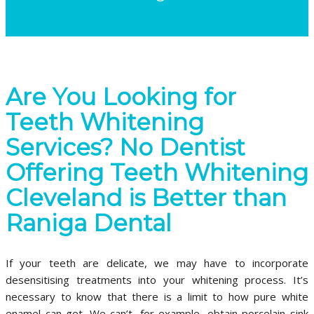
Are You Looking for
Teeth Whitening
Services? No Dentist
Offering Teeth Whitening
Cleveland is Better than
Raniga Dental
If your teeth are delicate, we may have to incorporate
desensitising treatments into your whitening process. It’s
necessary to know that there is a limit to how pure white
enamel can get. We can’t, for example, obtain porcelain sink