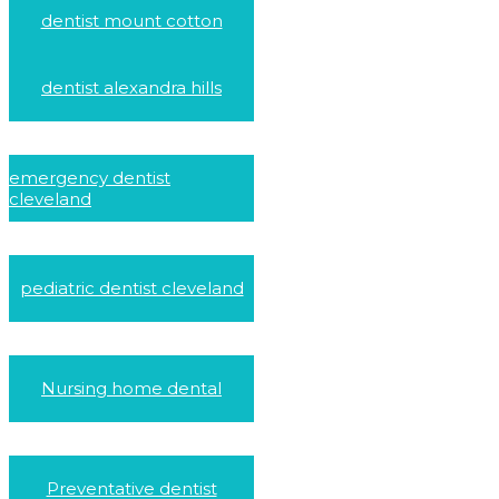
dentist mount cotton
dentist alexandra hills
emergency dentist
cleveland
pediatric dentist cleveland
Nursing home dental
Preventative dentist