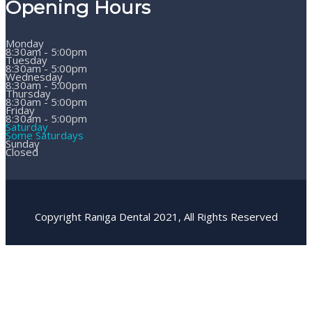
Opening Hours
Monday
8:30am - 5:00pm
Tuesday
8:30am - 5:00pm
Wednesday
8:30am - 5:00pm
Thursday
8:30am - 5:00pm
Friday
8:30am - 5:00pm
Saturday
Some Saturdays
Sunday
Closed
Copyright Raniga Dental 2021, All Rights Reserved