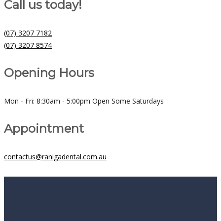
Call us today!
(07) 3207 7182
(07) 3207 8574
Opening Hours
Mon - Fri: 8:30am - 5:00pm Open Some Saturdays
Appointment
contactus@ranigadental.com.au