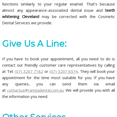
functions similarly to your regular enamel. That’s because
almost any appearance-associated dental issue and
teeth
whitening
Cleveland
may be corrected with the Cosmetic
Dental Services we provide.
Give Us A Line:
If you have to book your appointment, all you need to do is
contact our friendly customer care representatives by calling
at Tel:
(07) 3207 7182
or
(07) 3207 8574
. They will book your
appointment for the time most suitable for you. If you have
any queries, you can send them via email
at
contactus@ranigadental.com.au
. We will provide you with all
the information you need.