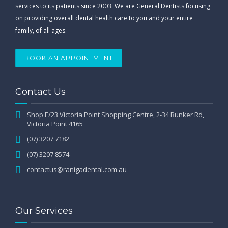
services to its patients since 2003. We are General Dentists focusing
on providing overall dental health care to you and your entire
family, of all ages.
BOOK AN APPOINTMENT
Contact Us
Shop E/23 Victoria Point Shopping Centre, 2-34 Bunker Rd,
Victoria Point 4165
(07) 3207 7182
(07) 3207 8574
contactus@ranigadental.com.au
Our Services