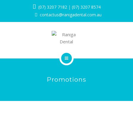
SERVICES
(07) 3207 7182
|
(07) 3207 8574
contactus@ranigadental.com.au
PROMOTIONS
BLOG
PAYMENT OPTIONS
CONTACT
HOME
Promotions
BOOK NOW
ABOUT
SERVICES
PROMOTIONS
BLOG