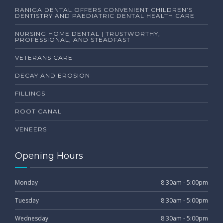
RANIGA DENTAL OFFERS CONVENIENT CHILDREN’S
DENTISTRY AND PAEDIATRIC DENTAL HEALTH CARE
NURSING HOME DENTAL | TRUSTWORTHY,
PROFESSIONAL, AND STEADFAST
VETERANS CARE
DECAY AND EROSION
FILLINGS
ROOT CANAL
VENEERS
Opening Hours
Monday
8:30am - 5:00pm
Tuesday
8:30am - 5:00pm
Wednesday
8:30am - 5:00pm