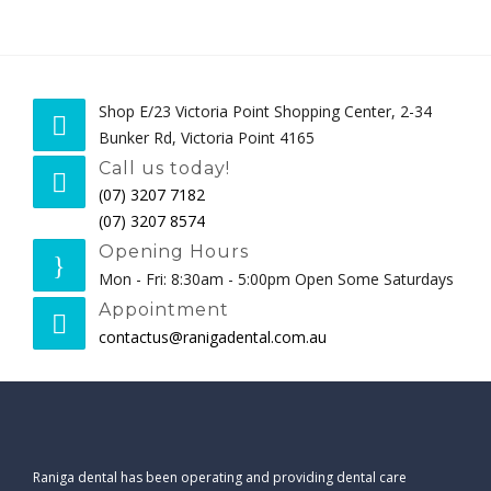
PAYMENT OPTIONS
CONTACT
Shop E/23 Victoria Point Shopping Center, 2-34
BOOK NOW
Bunker Rd, Victoria Point 4165
Call us today!
(07) 3207 7182
(07) 3207 8574
Opening Hours
Mon - Fri: 8:30am - 5:00pm Open Some Saturdays
Appointment
contactus@ranigadental.com.au
Raniga dental has been operating and providing dental care