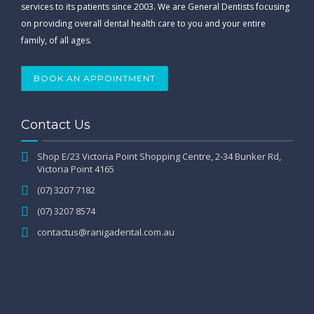
services to its patients since 2003. We are General Dentists focusing
on providing overall dental health care to you and your entire
family, of all ages.
BOOK AN APPOINTMENT
Contact Us
Shop E/23 Victoria Point Shopping Centre, 2-34 Bunker Rd,
Victoria Point 4165
(07) 3207 7182
(07) 3207 8574
contactus@ranigadental.com.au