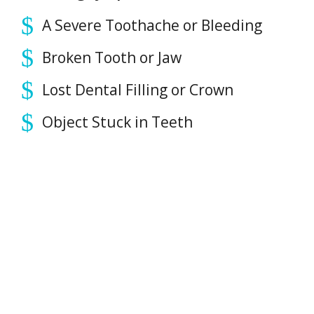
PAYMENT OPTIONS
A Severe Toothache or Bleeding
Broken Tooth or Jaw
CONTACT
Lost Dental Filling or Crown
BOOK NOW
Object Stuck in Teeth