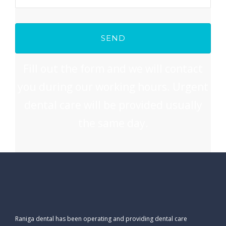
Fill out the form and we will contact
you during our working hours. Urgent
dental care will be provided usually
the same day.
Raniga dental has been operating and providing dental care