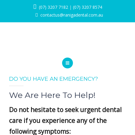
SERVICES
(07) 3207 7182
|
(07) 3207 8574
contactus@ranigadental.com.au
PROMOTIONS
BLOG
PAYMENT OPTIONS
CONTACT
HOME
DO YOU HAVE AN EMERGENCY?
BOOK NOW
ABOUT
We Are Here To Help!
SERVICES
Do not hesitate to seek urgent dental
PROMOTIONS
care if you experience any of the
BLOG
following symptoms: