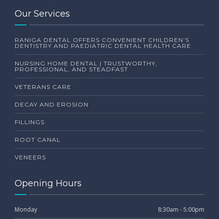
Our Services
RANIGA DENTAL OFFERS CONVENIENT CHILDREN’S
DENTISTRY AND PAEDIATRIC DENTAL HEALTH CARE
NURSING HOME DENTAL | TRUSTWORTHY,
PROFESSIONAL, AND STEADFAST
VETERANS CARE
DECAY AND EROSION
FILLINGS
ROOT CANAL
VENEERS
Opening Hours
Monday
8:30am - 5:00pm