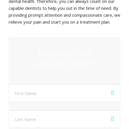
dental health. Therefore, you can always count on our
capable dentists to help you out in the time of need. By
providing prompt attention and compassionate care, we
relieve your pain and start you on a treatment plan.
REQUEST AN
APPOINTMENT