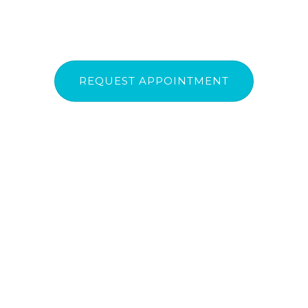
REQUEST APPOINTMENT
Urgent Dental Care
(07) 3207 7182
|
(07) 3207 7184