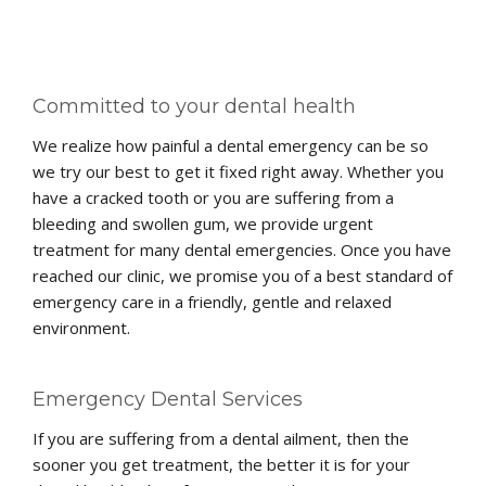
Committed to your dental health
We realize how painful a dental emergency can be so
we try our best to get it fixed right away. Whether you
have a cracked tooth or you are suffering from a
bleeding and swollen gum, we provide urgent
treatment for many dental emergencies. Once you have
reached our clinic, we promise you of a best standard of
emergency care in a friendly, gentle and relaxed
environment.
Emergency Dental Services
If you are suffering from a dental ailment, then the
sooner you get treatment, the better it is for your