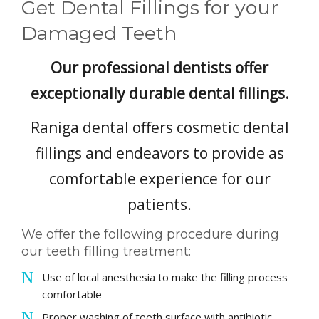
Get Dental Fillings for your
PAYMENT OPTIONS
Damaged Teeth
CONTACT
Our professional dentists offer
exceptionally durable dental fillings.
BOOK NOW
Raniga dental offers cosmetic dental
fillings and endeavors to provide as
comfortable experience for our
patients.
We offer the following procedure during
our teeth filling treatment:
Use of local anesthesia to make the filling process
comfortable
Proper washing of teeth surface with antibiotic