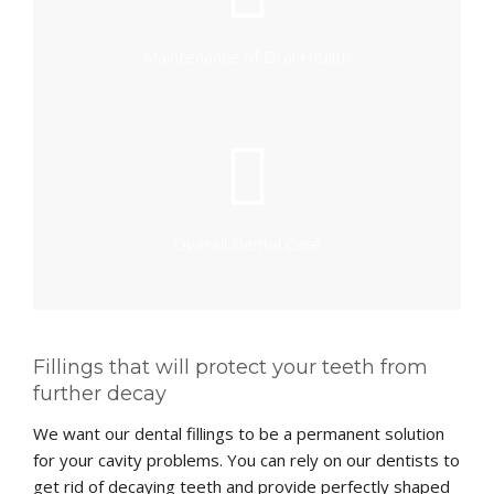
Maintenance of Oral Health
Overall Dental Care
Fillings that will protect your teeth from
further decay
We want our dental fillings to be a permanent solution
for your cavity problems. You can rely on our dentists to
get rid of decaying teeth and provide perfectly shaped