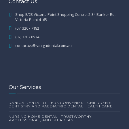
Contact Us
Shop E/23 Victoria Point Shopping Centre, 2-34 Bunker Rd,
Victoria Point 4165
(07) 3207 7182
(07) 3207 8574
contactus@ranigadental.com.au
Our Services
RANIGA DENTAL OFFERS CONVENIENT CHILDREN’S
DENTISTRY AND PAEDIATRIC DENTAL HEALTH CARE
NURSING HOME DENTAL | TRUSTWORTHY,
PROFESSIONAL, AND STEADFAST