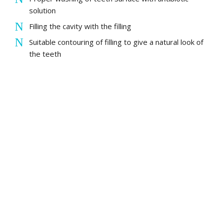
solution
Filling the cavity with the filling
Suitable contouring of filling to give a natural look of
the teeth