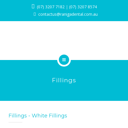
SERVICES
(07) 3207 7182
|
(07) 3207 8574
contactus@ranigadental.com.au
PROMOTIONS
BLOG
PAYMENT OPTIONS
CONTACT
HOME
BOOK NOW
Fillings
ABOUT
SERVICES
PROMOTIONS
Fillings - White Fillings
BLOG