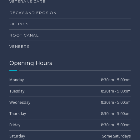
VETERANS CARE
DECAY AND EROSION
FILLINGS
ROOT CANAL
VENEERS
Opening Hours
Monday
8:30am - 5:00pm
Tuesday
8:30am - 5:00pm
Wednesday
8:30am - 5:00pm
Thursday
8:30am - 5:00pm
Friday
8:30am - 5:00pm
Saturday
Some Saturdays