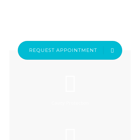
REQUEST APPOINTMENT
Cavity Protection