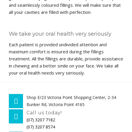
and seamlessly coloured fillings. We will make sure that
all your cavities are filled with perfection.
We take your oral health very seriously
Each patient is provided undivided attention and
maximum comfort is ensured during the fillings
treatment. All the fillings are durable, provide assistance
in chewing and a better smile on your face. We take all
your oral health needs very seriously.
Shop E/23 Victoria Point Shopping Center, 2-34
Bunker Rd, Victoria Point 4165
Call us today!
(07) 3207 7182
(07) 3207 8574