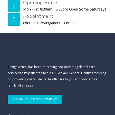
Opening Hours
Mon - Fri: 8:30am - 5:00pm Open Some Saturdays
Appointment
contactus@ranigadental.com.au
Raniga dental has been operating and providing dental care
services to its patients since 2003. We are General Dentists focusing
on providing overall dental health care to you and your entire
family, of all ages.
BOOK AN APPOINTMENT